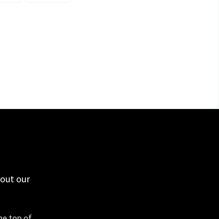
 out our
he top of