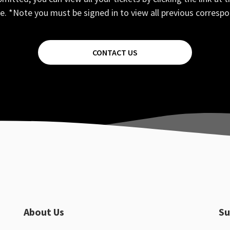
e. *Note you must be signed in to view all previous corresp
CONTACT US
About Us
Su