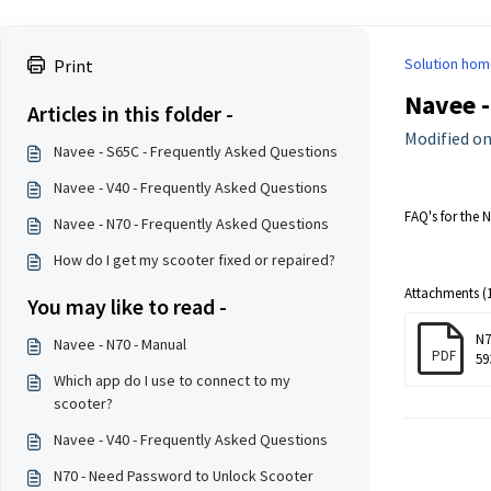
Solution hom
Print
Navee -
Articles in this folder -
Modified on
Navee - S65C - Frequently Asked Questions
Navee - V40 - Frequently Asked Questions
FAQ's for the 
Navee - N70 - Frequently Asked Questions
How do I get my scooter fixed or repaired?
Attachments (1
You may like to read -
N7
Navee - N70 - Manual
PDF
59
Which app do I use to connect to my
scooter?
Navee - V40 - Frequently Asked Questions
N70 - Need Password to Unlock Scooter