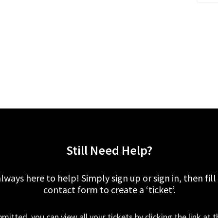
Still Need Help?
lways here to help! Simply sign up or sign in, then fill
contact form to create a ‘ticket’.
mitted, you can view all your tickets by clicking the link at t