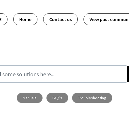
E
Home
Contact us
View past commun
Manuals
FAQ's
Troubleshooting