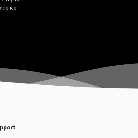
ondence.
pport