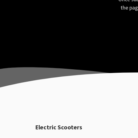
the pag
Electric Scooters