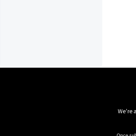
We’re a
Once sub