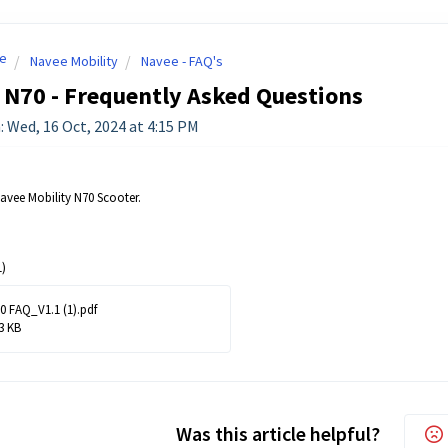
e
Navee Mobility
Navee - FAQ's
 N70 - Frequently Asked Questions
: Wed, 16 Oct, 2024 at 4:15 PM
Navee Mobility N70 Scooter.
)
0 FAQ_V1.1 (1).pdf
3 KB
Was this article helpful?