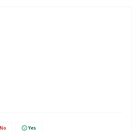
No
Yes