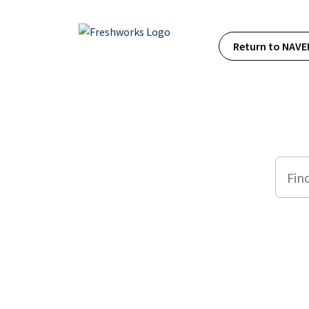
Skip to main content
Return to NAVE