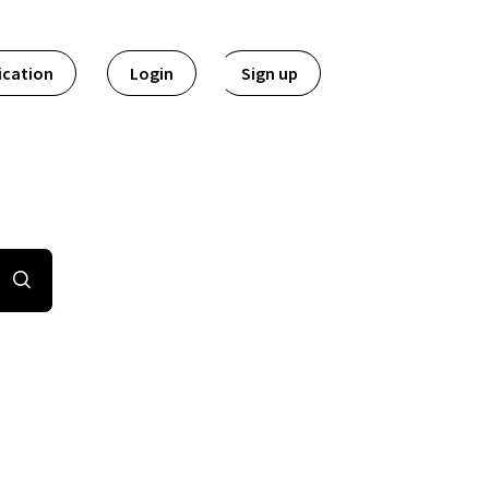
ication
Login
Sign up