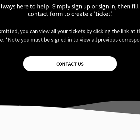
lways here to help! Simply sign up or sign in, then fill
contact form to create a ‘ticket’.
mitted, you can view all your tickets by clicking the link at t
e. *Note you must be signed in to view all previous corresp
CONTACT US