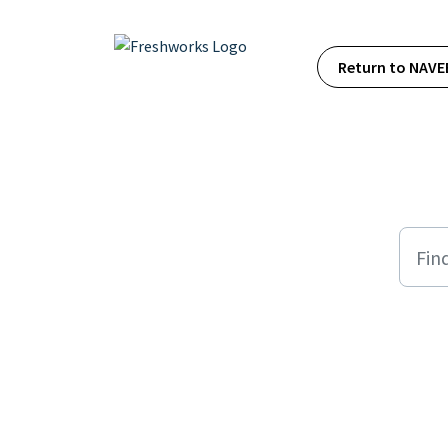
Skip to main content
Return to NAVE