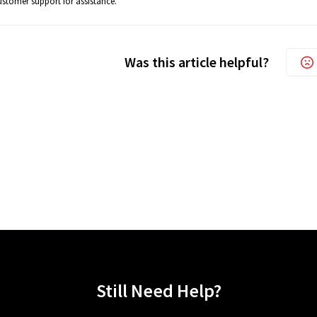
stomer support for assistance.
Was this article helpful?
Still Need Help?