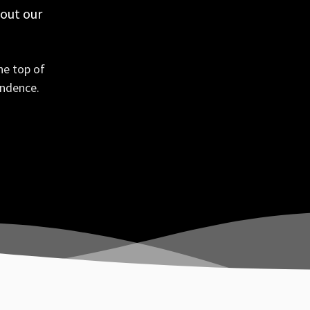
 out our
he top of
ondence.