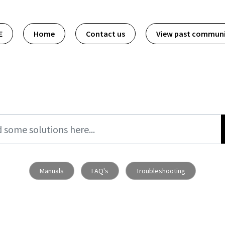
E
Home
Contact us
View past commun
Manuals
FAQ's
Troubleshooting