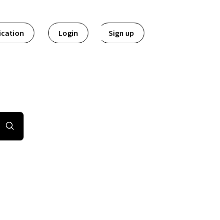
ication
Login
Sign up