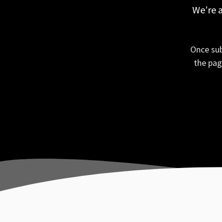
We’re a
Once sub
the pag