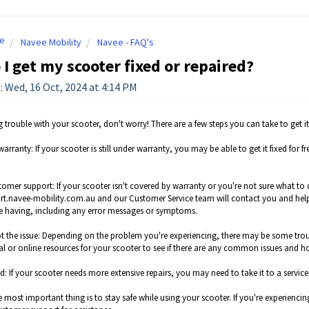
e
Navee Mobility
Navee - FAQ's
I get my scooter fixed or repaired?
: Wed, 16 Oct, 2024 at 4:14 PM
ng trouble with your scooter, don't worry! There are a few steps you can take to get 
warranty: If your scooter is still under warranty, you may be able to get it fixed f
tomer support: If your scooter isn't covered by warranty or you're not sure what to
ort.navee-mobility.com.au and our Customer Service team will contact you and help
re having, including any error messages or symptoms.
t the issue: Depending on the problem you're experiencing, there may be some tro
l or online resources for your scooter to see if there are any common issues and ho
ced: If your scooter needs more extensive repairs, you may need to take it to a serv
most important thing is to stay safe while using your scooter. If you're experiencin