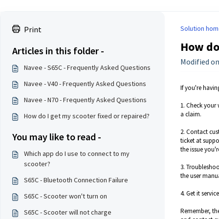
Solution hom
Print
How do 
Articles in this folder -
Modified on
Navee - S65C - Frequently Asked Questions
Navee - V40 - Frequently Asked Questions
If you're havi
Navee - N70 - Frequently Asked Questions
1. Check your 
a claim.
How do I get my scooter fixed or repaired?
2. Contact cus
You may like to read -
ticket at supp
the issue you'
Which app do I use to connect to my
scooter?
3. Troubleshoo
the user manua
S65C - Bluetooth Connection Failure
4. Get it servi
S65C - Scooter won't turn on
Remember, the 
S65C - Scooter will not charge