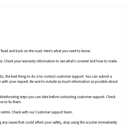
it fixed and back on the road. Here's what you need to know:
or free. Check your warranty information to see what's covered and how to make
 do, the best thing to do is to contact customer support. You can submit a
 with your request. Be sure to include as much information as possible about
ubleshooting steps you can take before contacting customer support. Check
w to fix them.
ice centre. Check with our Customer support team.
g any issues that could affect your safety, stop using the scooter immediately