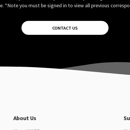
e. *Note you must be signed in to view all previous corresp
CONTACT US
About Us
Su