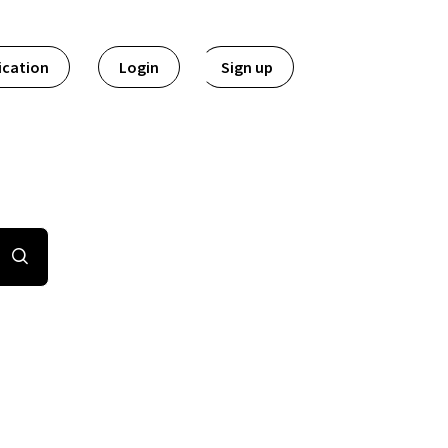
ication
Login
Sign up