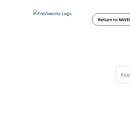
Skip to main content
Return to NAVE