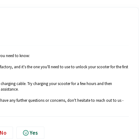
 you need to know:
actory, and it's the one you'll need to use to unlock your scooter for the first
he charging cable. Try charging your scooter for a few hours and then
 assistance.
 have any further questions or concerns, don't hesitate to reach out to us -
No
Yes