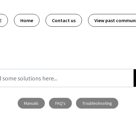
E
Home
Contact us
View past commun
Manuals
FAQ's
Troubleshooting