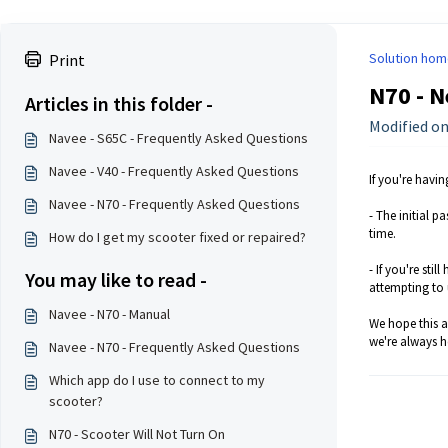
Solution hom
Print
N70 - N
Articles in this folder -
Modified on
Navee - S65C - Frequently Asked Questions
Navee - V40 - Frequently Asked Questions
If you're havi
Navee - N70 - Frequently Asked Questions
- The initial p
time.
How do I get my scooter fixed or repaired?
- If you're sti
You may like to read -
attempting to 
Navee - N70 - Manual
We hope this ar
we're always h
Navee - N70 - Frequently Asked Questions
Which app do I use to connect to my
scooter?
N70 - Scooter Will Not Turn On