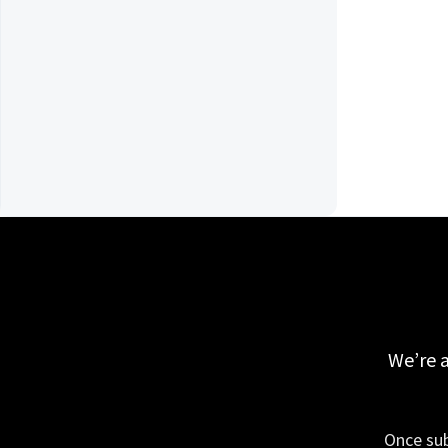
We’re a
Once sub