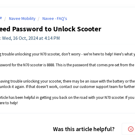
e
Navee Mobility
Navee - FAQ's
eed Password to Unlock Scooter
: Wed, 16 Oct, 2024 at 4:14 PM
ng trouble unlocking your N70 scooter, don't worry - we're here to help! Here's what
assword for the N70 scooter is 8888. This is the password that comes pre-set from the f
ll having trouble unlocking your scooter, there may be an issue with the battery or t
unlock it again. If that doesn't work, contact our customer support team for further
ticle has been helpful in getting you back on the road with your N70 scooter. If you
ere to help!
Was this article helpful?