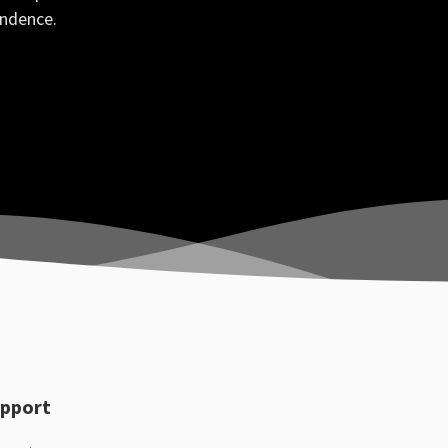
ondence.
pport