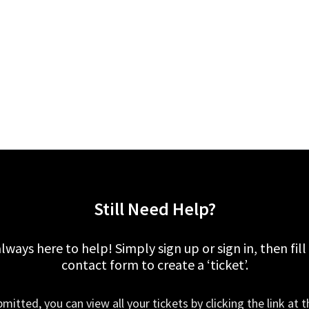
Still Need Help?
lways here to help! Simply sign up or sign in, then fill
contact form to create a ‘ticket’.
mitted, you can view all your tickets by clicking the link at t