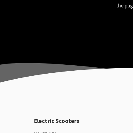
the pag
Electric Scooters