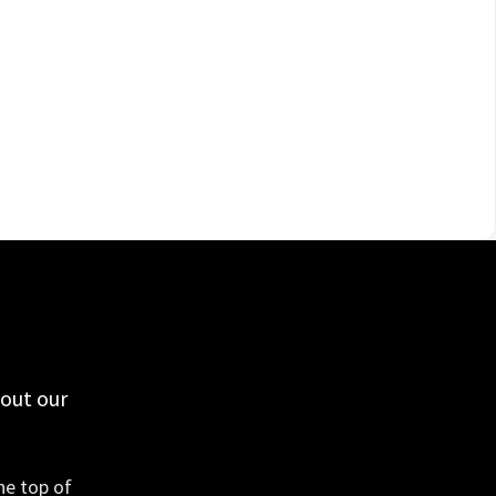
 out our
he top of