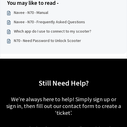
You may like to read -
Navee - N70 - Manual
Navee - N70 - Frequently Asked Questions
Which app do I use to connect to my scooter?
N70 - Need Password to Unlock Scooter
Still Need Help?
We’re always here to help! Simply sign up or
sign in, then fill out our contact form to create a
‘ticket’.