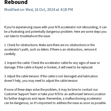
Rebound
Modified on: Wed, 16 Oct, 2024 at 4:18 PM
If you're experiencing issues with your N70 accelerator not rebounding, it can
be a frustrating and potentially dangerous problem. Here are some steps you
can take to troubleshoot the issue:
1. Check for obstructions: Make sure there are no obstructions in the
accelerator's path, such as debris. If there is an obstruction, remove it
carefully.
2. Inspect the cable: Check the accelerator cable for any signs of wear or
damage. If the cable is frayed or broken, it will need to be replaced.
3. Adjust the cable tension: If the cable is not damaged and lubrication
doesn't help, you may need to adjust the cable tension.
If none of these steps solve the problem, it may be time to contact our
Customer Support Team or take your N70 to an authorised Service Location
for further diagnosis and repair. Remember, a malfunctioning accelerator
can be dangerous, so it's important to address the issue as soon as possible.