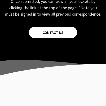
Once submitted, you can view all your tickets by
clicking the link at the top of the page. *Note you
must be signed in to view all previous correspondence.
CONTACT US