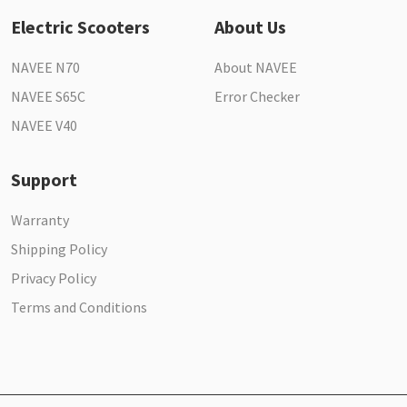
Electric Scooters
About Us
NAVEE N70
About NAVEE
NAVEE S65C
Error Checker
NAVEE V40
Support
Warranty
Shipping Policy
Privacy Policy
Terms and Conditions