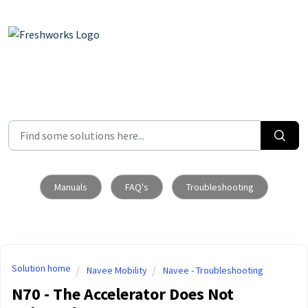
Skip to main content
Manuals
FAQ's
Troubleshooting
Solution home
Navee Mobility
Navee - Troubleshooting
N70 - The Accelerator Does Not