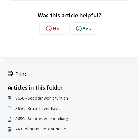
Was this article helpful?
No
Yes
Print
Articles in this folder -
S65C - Scooter won't turn on
S65C - Brake Lever Fault
S65C - Scooter will not charge
V40 - Abnormal Motor Noise