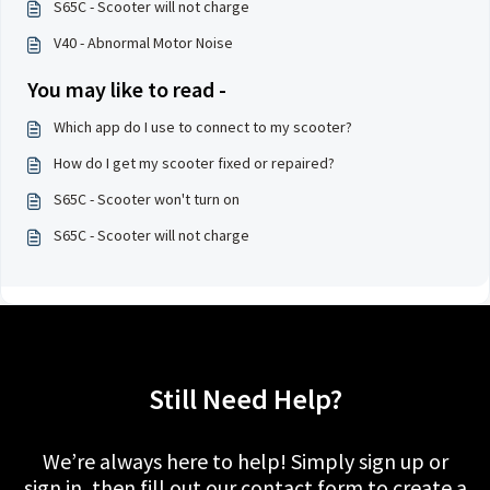
S65C - Scooter will not charge
V40 - Abnormal Motor Noise
You may like to read -
Which app do I use to connect to my scooter?
How do I get my scooter fixed or repaired?
S65C - Scooter won't turn on
S65C - Scooter will not charge
Still Need Help?
We’re always here to help! Simply sign up or
sign in, then fill out our contact form to create a