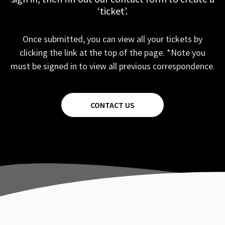
‘ticket’.
Once submitted, you can view all your tickets by
clicking the link at the top of the page. *Note you
must be signed in to view all previous correspondence.
CONTACT US