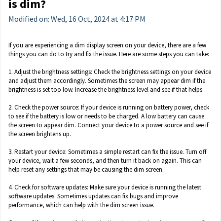
is dim?
Modified on: Wed, 16 Oct, 2024 at 4:17 PM
If you are experiencing a dim display screen on your device, there are a few
things you can do to try and fix the issue. Here are some steps you can take:
1. Adjust the brightness settings: Check the brightness settings on your device
and adjust them accordingly. Sometimes the screen may appear dim if the
brightness is set too low. Increase the brightness level and see if that helps.
2. Check the power source: If your device is running on battery power, check
to see if the battery is low or needs to be charged. A low battery can cause
the screen to appear dim. Connect your device to a power source and see if
the screen brightens up.
3. Restart your device: Sometimes a simple restart can fix the issue. Turn off
your device, wait a few seconds, and then turn it back on again. This can
help reset any settings that may be causing the dim screen.
4. Check for software updates: Make sure your device is running the latest
software updates. Sometimes updates can fix bugs and improve
performance, which can help with the dim screen issue.