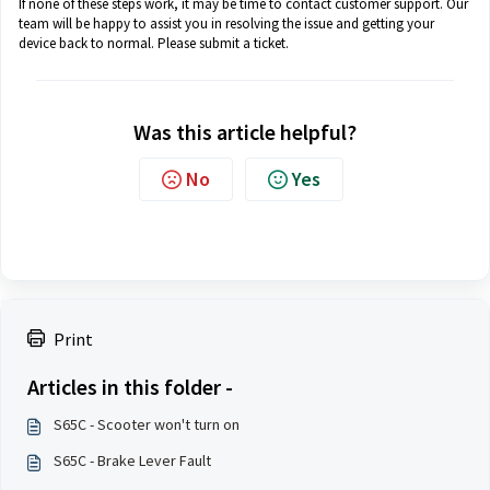
If none of these steps work, it may be time to contact customer support. Our
team will be happy to assist you in resolving the issue and getting your
device back to normal. Please submit a ticket.
Was this article helpful?
No
Yes
Print
Articles in this folder -
S65C - Scooter won't turn on
S65C - Brake Lever Fault