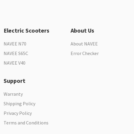
Electric Scooters
About Us
NAVEE N70
About NAVEE
NAVEE S65C
Error Checker
NAVEE V40
Support
Warranty
Shipping Policy
Privacy Policy
Terms and Conditions