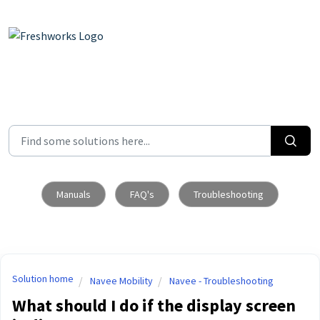
Skip to main content
Manuals
FAQ's
Troubleshooting
Solution home
Navee Mobility
Navee - Troubleshooting
What should I do if the display screen