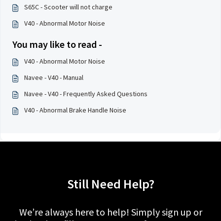
S65C - Scooter will not charge
V40 - Abnormal Motor Noise
You may like to read -
V40 - Abnormal Motor Noise
Navee - V40 - Manual
Navee - V40 - Frequently Asked Questions
V40 - Abnormal Brake Handle Noise
Still Need Help?
We’re always here to help! Simply sign up or