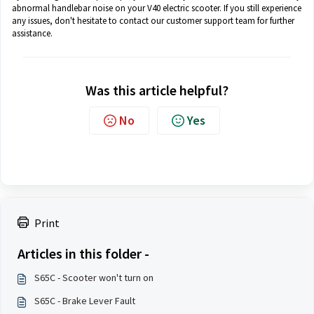
abnormal handlebar noise on your V40 electric scooter. If you still experience
any issues, don't hesitate to contact our customer support team for further
assistance.
Was this article helpful?
No
Yes
Print
Articles in this folder -
S65C - Scooter won't turn on
S65C - Brake Lever Fault