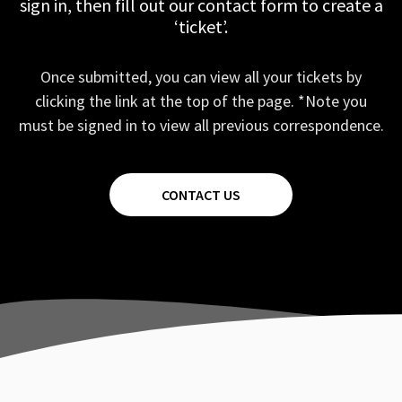
sign in, then fill out our contact form to create a
‘ticket’.
Once submitted, you can view all your tickets by
clicking the link at the top of the page. *Note you
must be signed in to view all previous correspondence.
CONTACT US