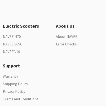
Electric Scooters
About Us
NAVEE N70
About NAVEE
NAVEE S65C
Error Checker
NAVEE V40
Support
Warranty
Shipping Policy
Privacy Policy
Terms and Conditions