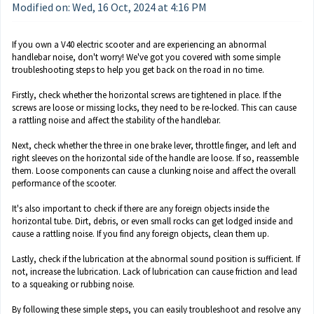
Modified on: Wed, 16 Oct, 2024 at 4:16 PM
If you own a V40 electric scooter and are experiencing an abnormal
handlebar noise, don't worry! We've got you covered with some simple
troubleshooting steps to help you get back on the road in no time.
Firstly, check whether the horizontal screws are tightened in place. If the
screws are loose or missing locks, they need to be re-locked. This can cause
a rattling noise and affect the stability of the handlebar.
Next, check whether the three in one brake lever, throttle finger, and left and
right sleeves on the horizontal side of the handle are loose. If so, reassemble
them. Loose components can cause a clunking noise and affect the overall
performance of the scooter.
It's also important to check if there are any foreign objects inside the
horizontal tube. Dirt, debris, or even small rocks can get lodged inside and
cause a rattling noise. If you find any foreign objects, clean them up.
Lastly, check if the lubrication at the abnormal sound position is sufficient. If
not, increase the lubrication. Lack of lubrication can cause friction and lead
to a squeaking or rubbing noise.
By following these simple steps, you can easily troubleshoot and resolve any