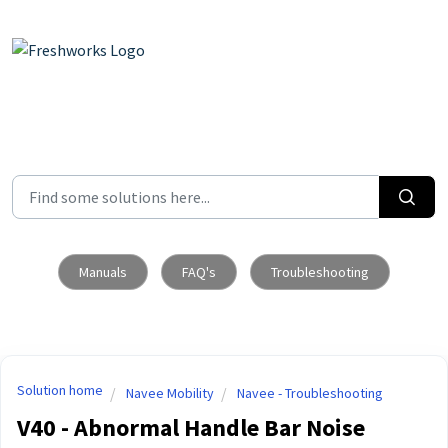
Skip to main content
Manuals
FAQ's
Troubleshooting
Solution home
Navee Mobility
Navee - Troubleshooting
V40 - Abnormal Handle Bar Noise