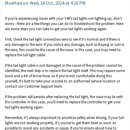
Modified on: Wed, 16 Oct, 2024 at 4:20 PM
If you're experiencing issues with your V40's tail lights not lighting up, don't
worry - there are a few things you can do to troubleshoot the problem. Here
are some steps you can take to get your tail lights working again:
First, check the tail light connection wire to see if it's normal and if there is
any damage to the wire. If you notice any damage, such as fraying or cuts in
the wire, this could be the cause of the issue. In this case, you may need to
replace the tail light cable.
If the tail light cable is not damaged or the cause of the problem cannot be
identified, the next step is to replace the tail light itself. This may require some
tools and a bit of know-how, so if you're not comfortable doing this
yourself, it's best to take your scooter to an authorised service location or
contact our Customer Support team.
If the problem still persists after replacing the tail light, the issue may lie with
the controller. In this case, you'll need to replace the controller to get your
tail lights working again.
Remember, it's always important to prioritize safety when driving. If your tail
lights are not working properly, it's crucial to get them fixed as soon as
possible to avoid any accidents or issues. If you're unsure about how to