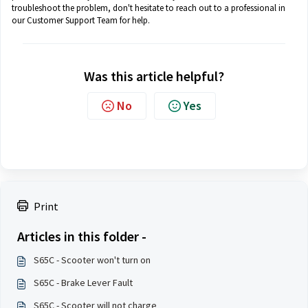
troubleshoot the problem, don't hesitate to reach out to a professional in
our Customer Support Team for help.
Was this article helpful?
No
Yes
Print
Articles in this folder -
S65C - Scooter won't turn on
S65C - Brake Lever Fault
S65C - Scooter will not charge