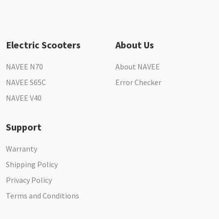
Electric Scooters
About Us
NAVEE N70
About NAVEE
NAVEE S65C
Error Checker
NAVEE V40
Support
Warranty
Shipping Policy
Privacy Policy
Terms and Conditions