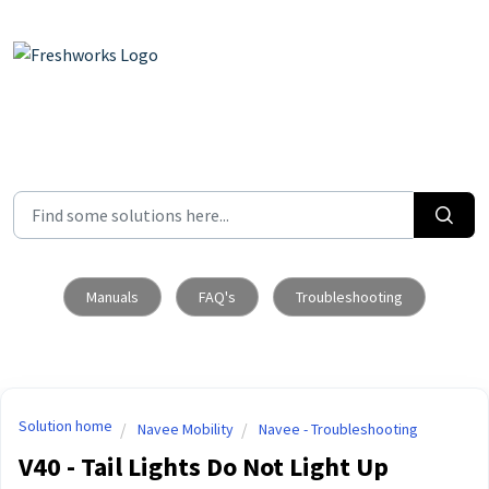
Skip to main content
Manuals
FAQ's
Troubleshooting
Solution home
Navee Mobility
Navee - Troubleshooting
V40 - Tail Lights Do Not Light Up