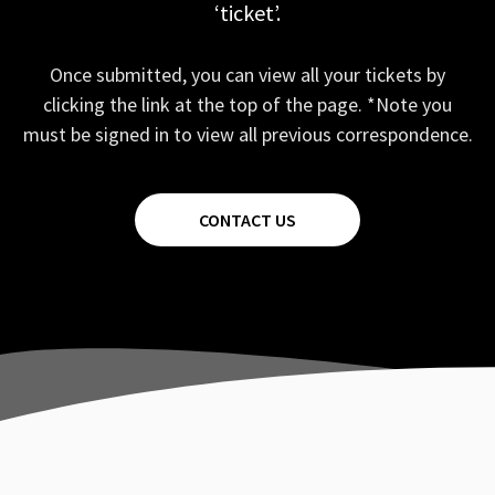
‘ticket’.
Once submitted, you can view all your tickets by
clicking the link at the top of the page. *Note you
must be signed in to view all previous correspondence.
CONTACT US