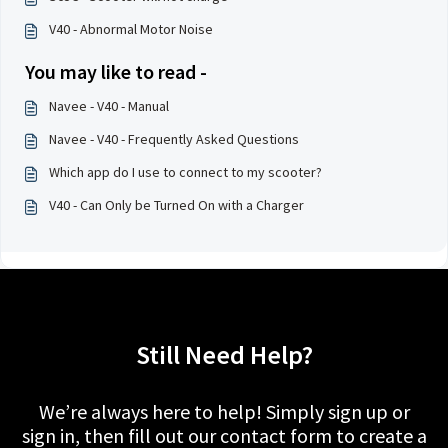
V40 - Abnormal Motor Noise
You may like to read -
Navee - V40 - Manual
Navee - V40 - Frequently Asked Questions
Which app do I use to connect to my scooter?
V40 - Can Only be Turned On with a Charger
Still Need Help?
We’re always here to help! Simply sign up or
sign in, then fill out our contact form to create a